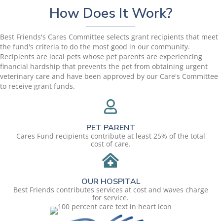
How Does It Work?
Best Friends's Cares Committee selects grant recipients that meet
the fund's criteria to do the most good in our community.
Recipients are local pets whose pet parents are experiencing
financial hardship that prevents the pet from obtaining urgent
veterinary care and have been approved by our Care's Committee
to receive grant funds.
PET PARENT
Cares Fund recipients contribute at least 25% of the total
cost of care.
OUR HOSPITAL
Best Friends contributes services at cost and waves charge
for service.