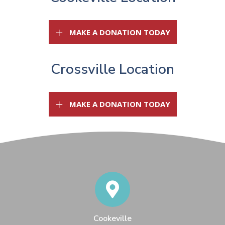
(OPENS IN A 
MAKE A DONATION TODAY
Crossville Location
(OPENS IN A 
MAKE A DONATION TODAY
Cookeville