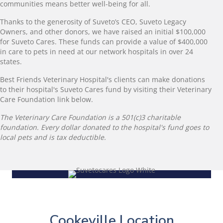
communities means better well-being for all.
Thanks to the generosity of Suveto’s CEO, Suveto Legacy
Owners, and other donors, we have raised an initial $100,000
for Suveto Cares. These funds can provide a value of $400,000
in care to pets in need at our network hospitals in over 24
states.
Best Friends Veterinary Hospital's clients can make donations
to their hospital's Suveto Cares fund by visiting their Veterinary
Care Foundation link below.
The Veterinary Care Foundation is a 501(c)3 charitable
foundation. Every dollar donated to the hospital's fund goes to
local pets and is tax deductible.
Cookeville Location