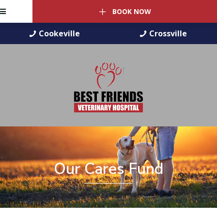
BOOK NOW
Cookeville
Crossville
Our Cares Fund