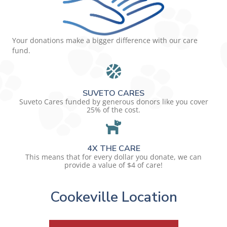
Your donations make a bigger difference with our care
fund.
SUVETO CARES
Suveto Cares funded by generous donors like you cover
25% of the cost.
4X THE CARE
This means that for every dollar you donate, we can
provide a value of $4 of care!
Cookeville Location