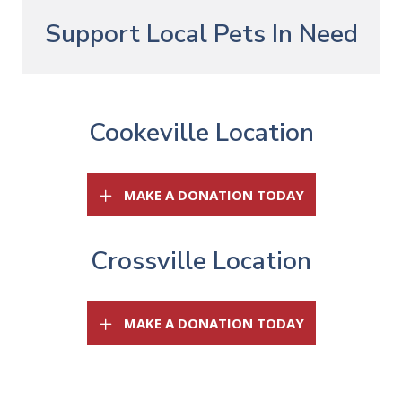
Support Local Pets In Need
Cookeville Location
(OPENS IN A 
MAKE A DONATION TODAY
Crossville Location
(OPENS IN A 
MAKE A DONATION TODAY