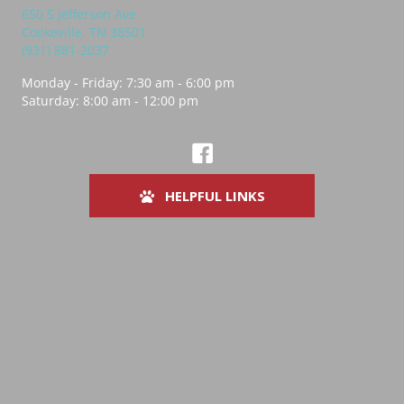
650 S Jefferson Ave
(opens in a new window)
Cookeville,
TN
38501
(931) 881-2037
Monday - Friday
:
7:30 am
-
6:00 pm
Saturday
:
8:00 am
-
12:00 pm
(opens in a new window)
Best Friends Vet Hub Cookeville Fa
HELPFUL LINKS