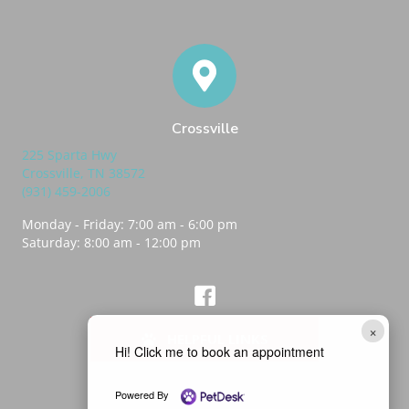
Crossville
225 Sparta Hwy
(opens in a new window)
Crossville,
TN
38572
(931) 459-2006
Monday - Friday
:
7:00 am
-
6:00 pm
Saturday
:
8:00 am
-
12:00 pm
(opens in a new window)
Best Friends Vet Hub Crossville Fa
×
HELPFUL LINKS
Hi! Click me to book an appointment
Powered By