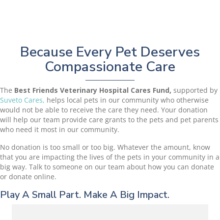
Because Every Pet Deserves
Compassionate Care
The
Best Friends Veterinary Hospital Cares Fund,
supported by
(opens in a new window)
Suveto Cares,
helps local pets in our community who otherwise
would not be able to receive the care they need. Your donation
will help our team provide care grants to the pets and pet parents
who need it most in our community.
No donation is too small or too big. Whatever the amount, know
that you are impacting the lives of the pets in your community in a
big way. Talk to someone on our team about how you can donate
or donate online.
Play A Small Part. Make A Big Impact.