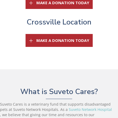
(OPENS IN A 
MAKE A DONATION TODAY
Crossville Location
(OPENS IN A 
MAKE A DONATION TODAY
What is Suveto Cares?
Suveto Cares is a veterinary fund that supports disadvantaged
pets at Suveto Network Hospitals. As a
Suveto Network Hospital
(opens in a new window)
, we believe that giving our time and resources to our